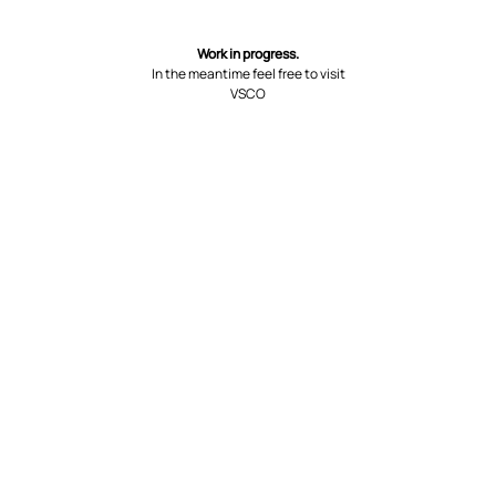
Work in progress.
In the meantime feel free to visit
VSCO