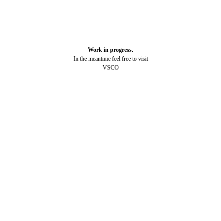
Work in progress.
In the meantime feel free to visit
VSCO